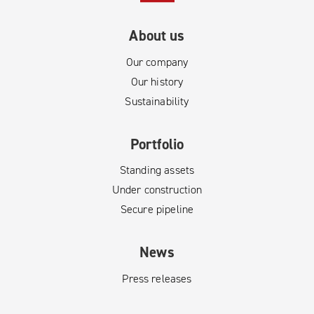
About us
Our company
Our history
Sustainability
Portfolio
Standing assets
Under construction
Secure pipeline
News
Press releases