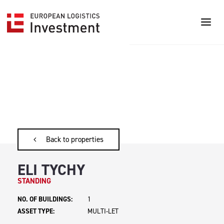
Back to properties
ELI TYCHY
STANDING
NO. OF BUILDINGS:
1
ASSET TYPE:
MULTI-LET