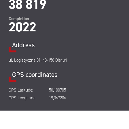
38 819
Completion
2022
Address
ul. Logistyczna 81, 43-150 Bieruń
GPS coordinates
GPS Latitude:
50,100705
GPS Longitude:
19,067206