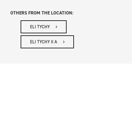
OTHERS FROM THE LOCATION:
ELI TYCHY
ELI TYCHY II A