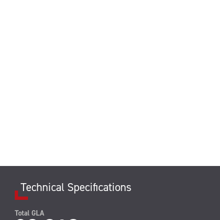
Technical Specifications
Total GLA