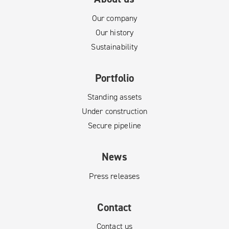
Our company
Our history
Sustainability
Portfolio
Standing assets
Under construction
Secure pipeline
News
Press releases
Contact
Contact us