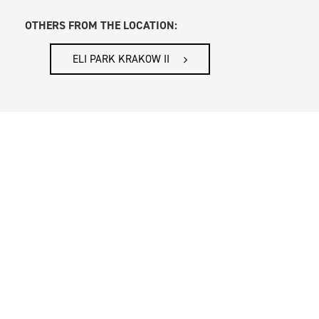
OTHERS FROM THE LOCATION:
ELI PARK KRAKOW II