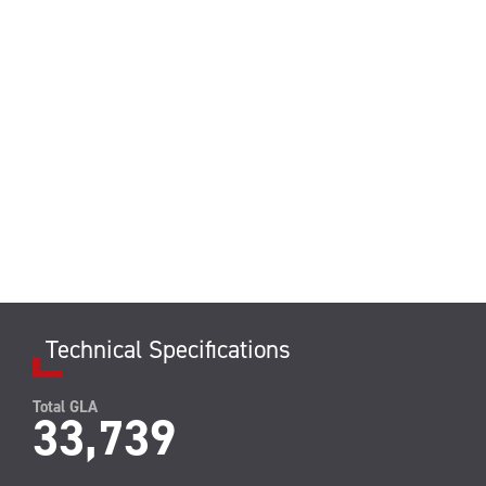
Technical Specifications
Total GLA
33,739