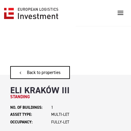
Back to properties
ELI KRAKÓW III
STANDING
NO. OF BUILDINGS:
1
ASSET TYPE:
MULTI-LET
OCCUPANCY:
FULLY-LET