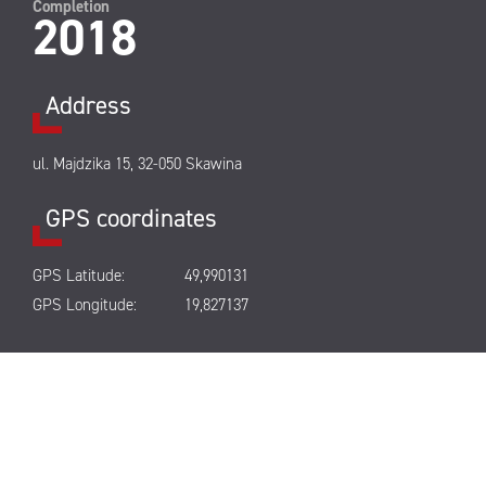
Completion
2018
Address
ul. Majdzika 15, 32-050 Skawina
GPS coordinates
GPS Latitude:
49,990131
GPS Longitude:
19,827137
Park’s gallery