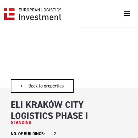
Back to properties
ELI KRAKÓW CITY
LOGISTICS PHASE I
STANDING
NO. OF BUILDINGS:
2