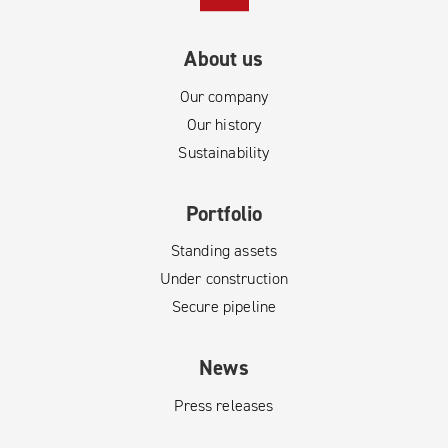
About us
Our company
Our history
Sustainability
Portfolio
Standing assets
Under construction
Secure pipeline
News
Press releases