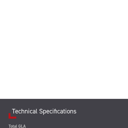
Technical Specifications
Total GLA