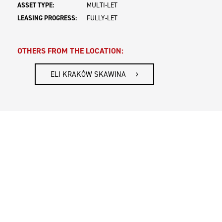
ASSET TYPE:
MULTI-LET
LEASING PROGRESS:
FULLY-LET
OTHERS FROM THE LOCATION:
ELI KRAKÓW SKAWINA