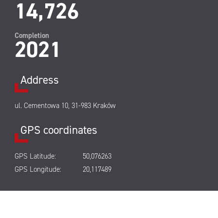
14,726
Completion
2021
Address
ul. Cementowa 10, 31-983 Kraków
GPS coordinates
GPS Latitude:
50,076263
GPS Longitude:
20,117489